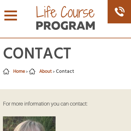
CONTACT
Home
About
Contact
>
>
For more information you can contact: