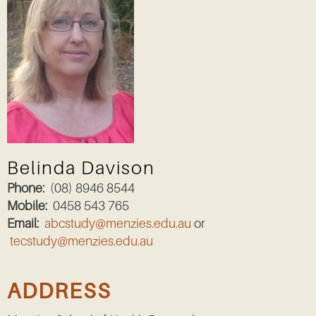
Belinda Davison
Phone:
(08) 8946 8544
Mobile:
0458 543 765
Email:
abcstudy@menzies.edu.au
or
tecstudy@menzies.edu.au
ADDRESS