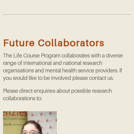
Future Collaborators
The Life Course Program collaborates with a diverse
range of international and national research
organisations and mental health service providers. If
you would like to be involved please contact us.
Please direct enquiries about possible research
collaborations to: