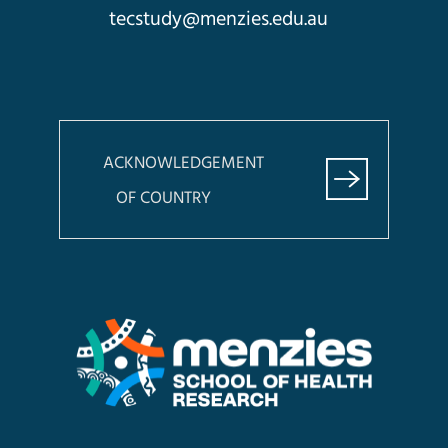
tecstudy@menzies.edu.au
ACKNOWLEDGEMENT
OF COUNTRY