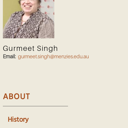
Gurmeet Singh
Email:
gurmeet.singh@menzies.edu.au
ABOUT
History