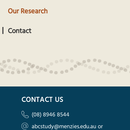
Our Research
Contact
CONTACT US
(08) 8946 8544
abcstudy@menzies.edu.au
or