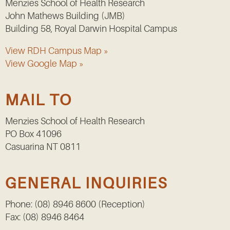
Menzies School of Health Research
John Mathews Building (JMB)
Building 58, Royal Darwin Hospital Campus
View RDH Campus Map »
View Google Map »
MAIL TO
Menzies School of Health Research
PO Box 41096
Casuarina NT 0811
GENERAL INQUIRIES
Phone: (08) 8946 8600 (Reception)
Fax: (08) 8946 8464