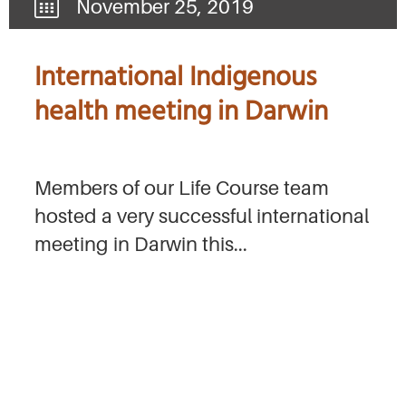
November 25, 2019
International Indigenous
health meeting in Darwin
Members of our Life Course team
hosted a very successful international
meeting in Darwin this...