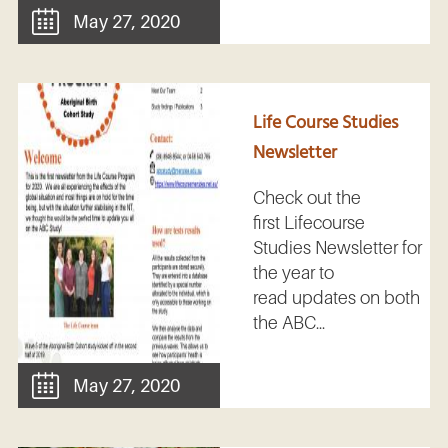
May 27, 2020
Life Course Studies
Newsletter
Check out the
first Lifecourse
Studies Newsletter for
the year to
read updates on both
the ABC...
May 27, 2020