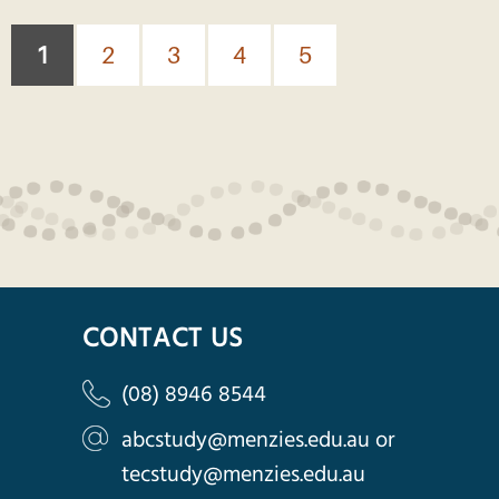
Pages
1
2
3
4
5
CONTACT US
(08) 8946 8544
abcstudy@menzies.edu.au
or
tecstudy@menzies.edu.au