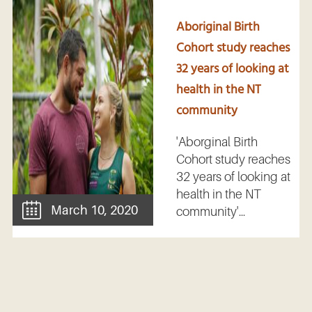
Aboriginal Birth
Cohort study reaches
32 years of looking at
health in the NT
community
'Aborginal Birth
Cohort study reaches
32 years of looking at
health in the NT
March 10, 2020
community'...