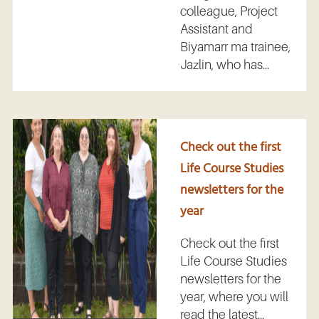
colleague, Project
Assistant and
Biyamarr ma trainee,
Jazlin, who has...
Check out the first
Life Course Studies
newsletters for the
year
Check out the first
Life Course Studies
newsletters for the
year, where you will
read the latest...