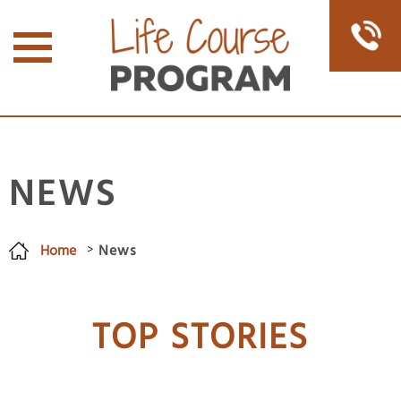
NEWS
Home
News
You are here
TOP STORIES