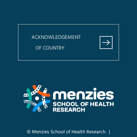
ACKNOWLEDGEMENT
OF COUNTRY
© Menzies School of Health Research. |