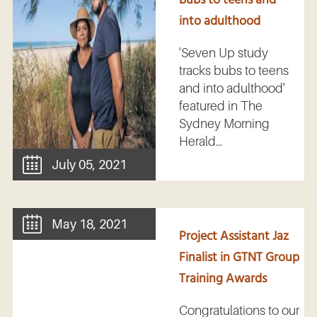
into adulthood
'Seven Up study
tracks bubs to teens
and into adulthood'
featured in The
Sydney Morning
Herald...
July 05, 2021
May 18, 2021
Project Assistant Jaz
Finalist in GTNT Group
Training Awards
Congratulations to our