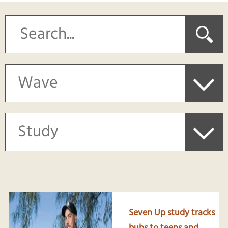
Seven Up study tracks
bubs to teens and