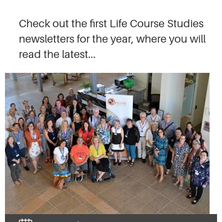
Check out the first Life Course Studies
newsletters for the year, where you will
read the latest...