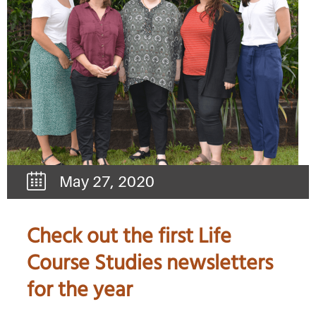
May 27, 2020
Check out the first Life
Course Studies newsletters
for the year