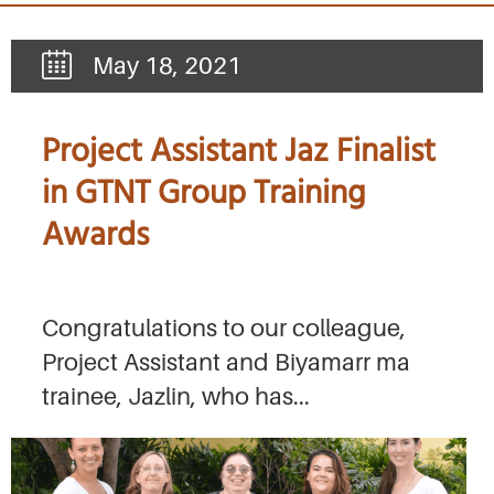
May 18, 2021
Project Assistant Jaz Finalist
in GTNT Group Training
Awards
Congratulations to our colleague,
Project Assistant and Biyamarr ma
trainee, Jazlin, who has...