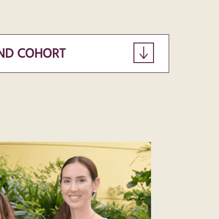
ND COHORT