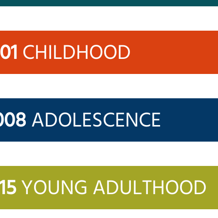
001
CHILDHOOD
008
ADOLESCENCE
15
YOUNG ADULTHOOD