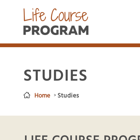
STUDIES
Home
Studies
You are here