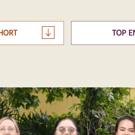
OHORT
TOP E