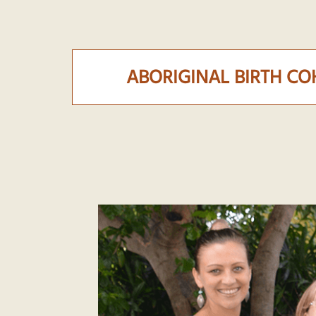
ABORIGINAL BIRTH C
abc-lifecourse-2020-team.png