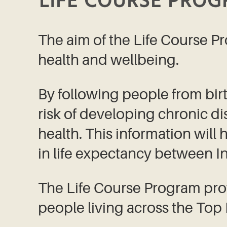
LIFE COURSE PRO
The aim of the Life Course Pr
health and wellbeing.
By following people from birth
risk of developing chronic di
health. This information will
in life expectancy between 
The Life Course Program pro
people living across the Top