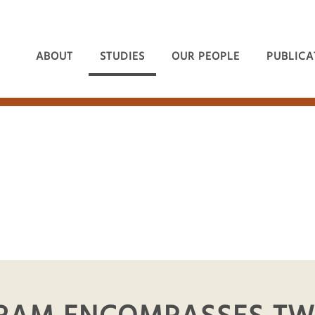
ABOUT
STUDIES
OUR PEOPLE
PUBLICA