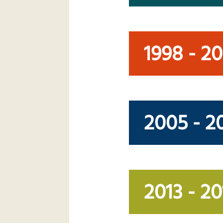
1998 - 2
2005 - 2
2013 - 20