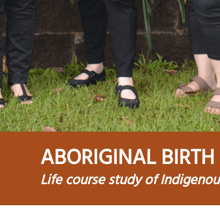
ABORIGINAL BIRTH
Life course study of Indigeno