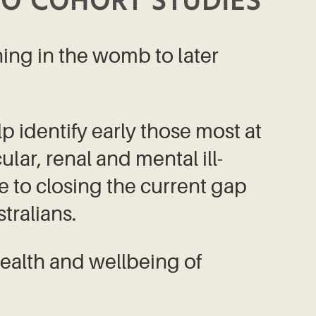
O COHORT STUDIES
ning in the womb to later
lp identify early those most at
lar, renal and mental ill-
te to closing the current gap
ralians.
ealth and wellbeing of