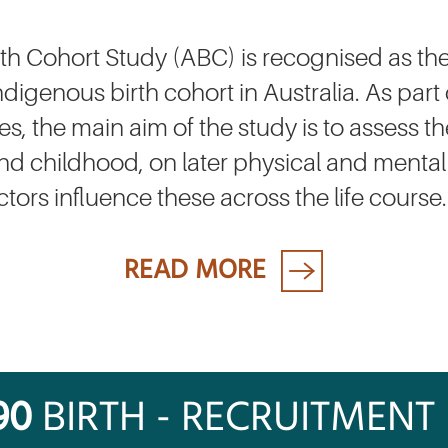
rth Cohort Study (ABC) is recognised as the
digenous birth cohort in Australia. As part 
, the main aim of the study is to assess the
h and childhood, on later physical and mental
ors influence these across the life course.
READ MORE
90
BIRTH - RECRUITMENT