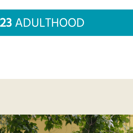
023
ADULTHOOD