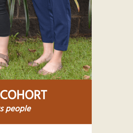
 COHORT
us people