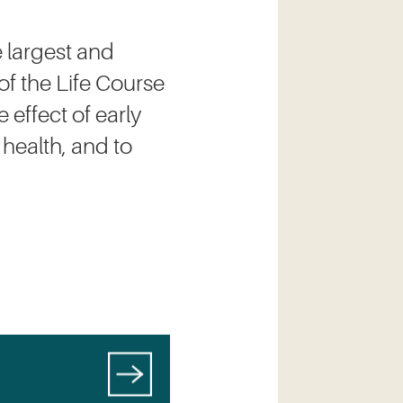
 largest and
of the Life Course
 effect of early
 health, and to