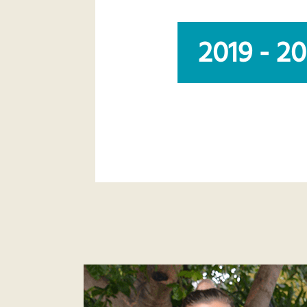
2019 - 2
abc-lifecourse-2020-team.png