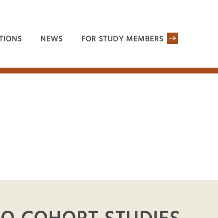
TIONS
NEWS
FOR STUDY MEMBERS