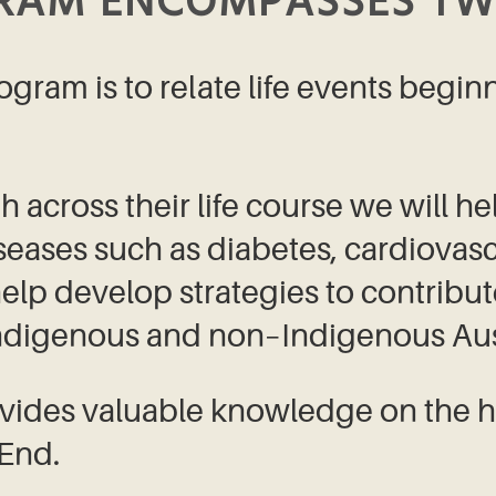
GRAM ENCOMPASSES TW
ogram is to relate life events begin
 across their life course we will he
seases such as diabetes, cardiovascu
 help develop strategies to contribu
Indigenous and non–Indigenous Aust
vides valuable knowledge on the h
 End.