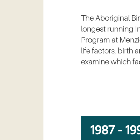
The Aboriginal Bi
longest running In
Program at Menzies
life factors, birt
examine which fact
1987 - 19