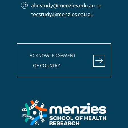
abcstudy@menzies.edu.au
or
tecstudy@menzies.edu.au
ACKNOWLEDGEMENT
OF COUNTRY