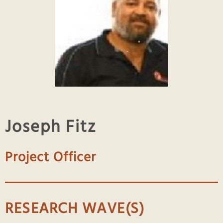
Joseph Fitz
Project Officer
RESEARCH WAVE(S)