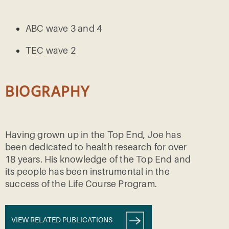
ABC wave 3 and 4
TEC wave 2
BIOGRAPHY
Having grown up in the Top End, Joe has
been dedicated to health research for over
18 years. His knowledge of the Top End and
its people has been instrumental in the
success of the Life Course Program.
VIEW RELATED PUBLICATIONS