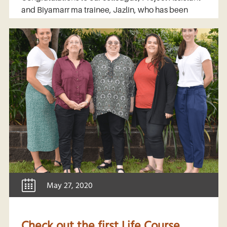
and Biyamarr ma trainee, Jazlin, who has been
May 27, 2020
Check out the first Life Course