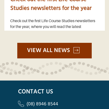
Studies newsletters for the year
Check out the first Life Course Studies newsletters
for the year, where you will read the latest
VIEW ALL NEWS
CONTACT US
(08) 8946 8544