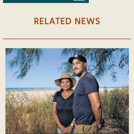
RELATED NEWS