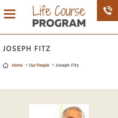
JOSEPH FITZ
Home
Our People
Joseph Fitz
You are here