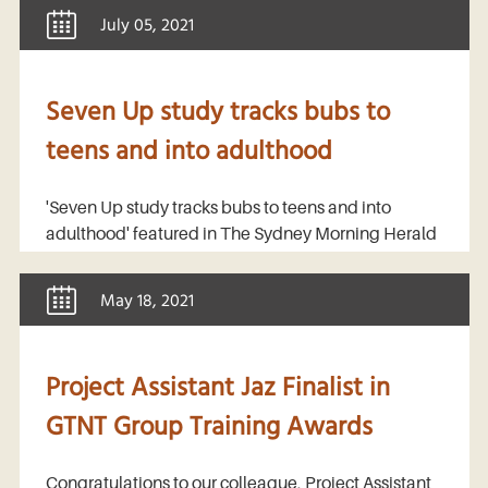
July 05, 2021
Seven Up study tracks bubs to
teens and into adulthood
'Seven Up study tracks bubs to teens and into
adulthood' featured in The Sydney Morning Herald
May 18, 2021
Project Assistant Jaz Finalist in
GTNT Group Training Awards
Congratulations to our colleague, Project Assistant