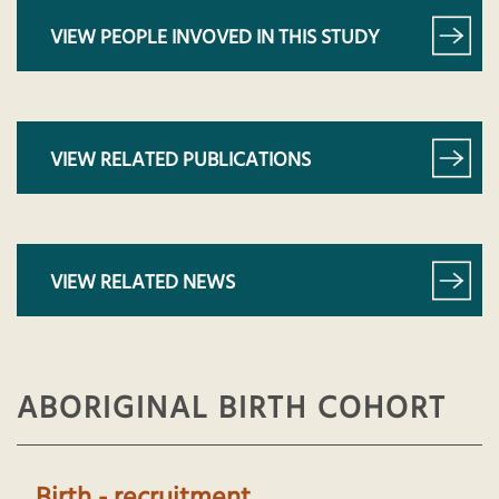
VIEW PEOPLE INVOVED IN THIS STUDY
VIEW RELATED PUBLICATIONS
VIEW RELATED NEWS
ABORIGINAL BIRTH COHORT
Birth - recruitment