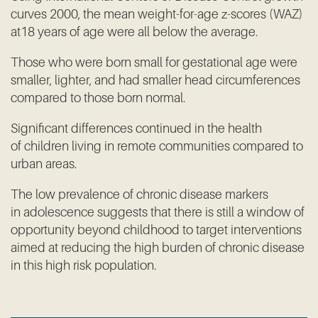
curves 2000, the mean weight-for-age z-scores (WAZ)
at18 years of age were all below the average.
Those who were born small for gestational age were
smaller, lighter, and had smaller head circumferences
compared to those born normal.
Significant differences continued in the health
of children living in remote communities compared to
urban areas.
The low prevalence of chronic disease markers
in adolescence suggests that there is still a window of
opportunity beyond childhood to target interventions
aimed at reducing the high burden of chronic disease
in this high risk population.