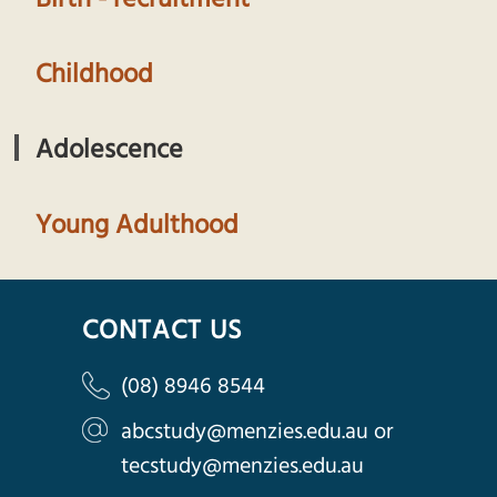
Childhood
Adolescence
Young Adulthood
CONTACT US
(08) 8946 8544
abcstudy@menzies.edu.au
or
tecstudy@menzies.edu.au