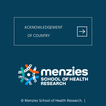
ACKNOWLEDGEMENT
OF COUNTRY
© Menzies School of Health Research. |