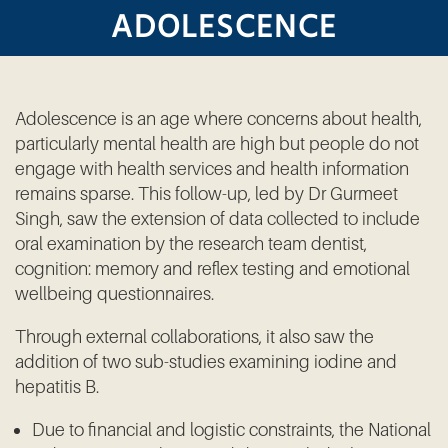
ADOLESCENCE
Adolescence is an age where concerns about health,
particularly mental health are high but people do not
engage with health services and health information
remains sparse. This follow-up, led by Dr Gurmeet
Singh, saw the extension of data collected to include
oral examination by the research team dentist,
cognition: memory and reflex testing and emotional
wellbeing questionnaires.
Through external collaborations, it also saw the
addition of two sub-studies examining iodine and
hepatitis B.
Due to financial and logistic constraints, the National