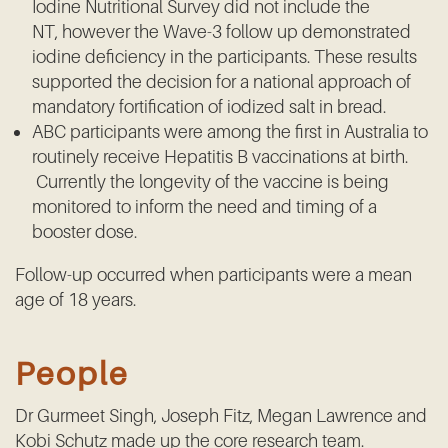
Iodine Nutritional Survey did not include the
NT, however the Wave-3 follow up demonstrated
iodine deficiency in the participants. These results
supported the decision for a national approach of
mandatory fortification of iodized salt in bread.
ABC participants were among the first in Australia to
routinely receive Hepatitis B vaccinations at birth.
Currently the longevity of the vaccine is being
monitored to inform the need and timing of a
booster dose.
Follow-up occurred when participants were a mean
age of 18 years.
People
Dr Gurmeet Singh, Joseph Fitz, Megan Lawrence and
Kobi Schutz made up the core research team.