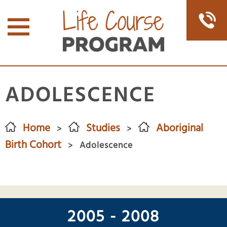
ADOLESCENCE
Home
Studies
Aboriginal
>
>
Birth Cohort
Adolescence
>
2005 - 2008