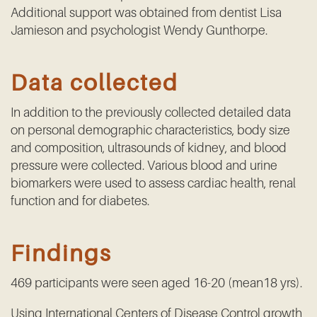
Additional support was obtained from dentist Lisa
Jamieson and psychologist Wendy Gunthorpe.
Data collected
In addition to the previously collected detailed data
on personal demographic characteristics, body size
and composition, ultrasounds of kidney, and blood
pressure were collected. Various blood and urine
biomarkers were used to assess cardiac health, renal
function and for diabetes.
Findings
469 participants were seen aged 16-20 (mean18 yrs).
Using International Centers of Disease Control growth